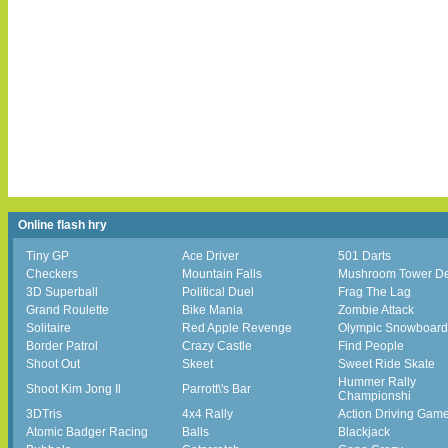
Online flash hry
Tiny GP
Ace Driver
501 Darts
Checkers
Mountain Falls
Mushroom Tower D
3D Superball
Political Duel
Frag The Lag
Grand Roulette
Bike Mania
Zombie Attack
Solitaire
Red Apple Revenge
Olympic Snowboard
Border Patrol
Crazy Castle
Find People
Shoot Out
Skeet
Sweet Ride Skate
Hummer Rally
Shoot Kim Jong Il
Parrott\'s Bar
Championshi
3DTris
4x4 Rally
Action Driving Gam
Atomic Badger Racing
Balls
Blackjack