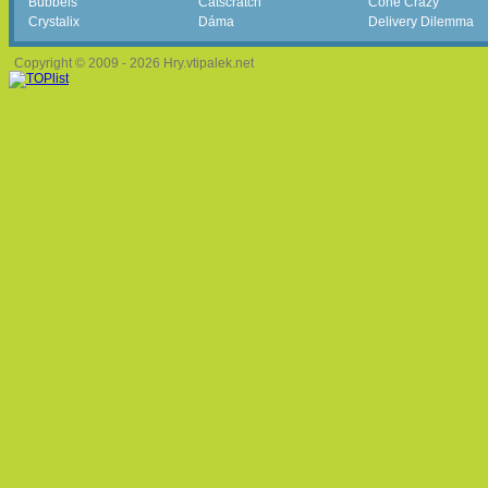
Bubbels
Catscratch
Cone Crazy
Crystalix
Dáma
Delivery Dilemma
Copyright © 2009 - 2026 Hry.vtipalek.net