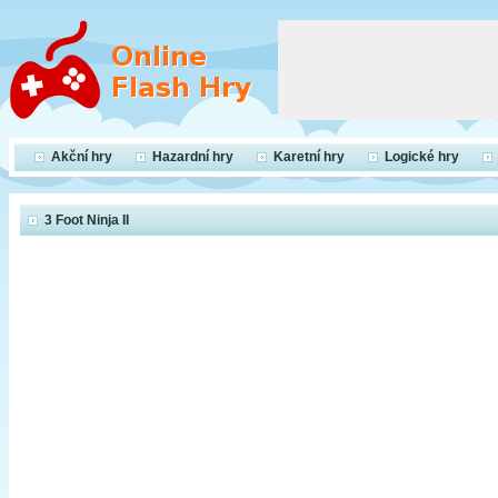
Akční hry
Hazardní hry
Karetní hry
Logické hry
3 Foot Ninja II