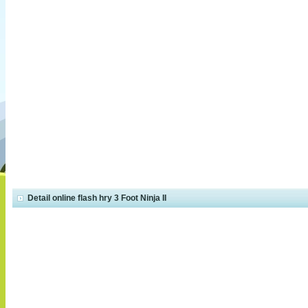
Detail online flash hry 3 Foot Ninja II