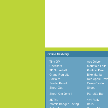
Online flash hry
Tiny GP
Ace Driver
Checkers
Mountain Falls
3D Superball
Political Duel
Grand Roulette
Bike Mania
Solitaire
Red Apple Rev
Border Patrol
Crazy Castle
Shoot Out
Skeet
Shoot Kim Jong Il
Parrott\'s Bar
3DTris
4x4 Rally
Atomic Badger Racing
Balls