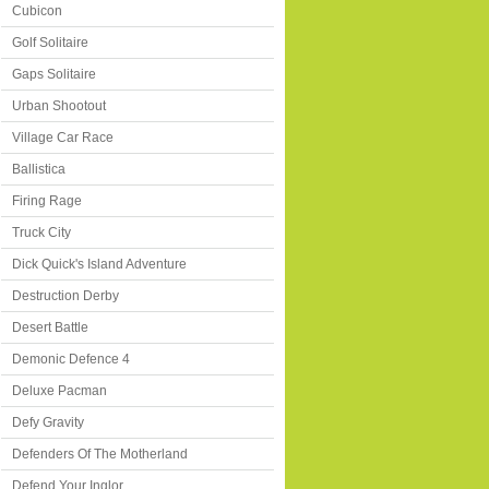
Cubicon
Golf Solitaire
Gaps Solitaire
Urban Shootout
Village Car Race
Ballistica
Firing Rage
Truck City
Dick Quick's Island Adventure
Destruction Derby
Desert Battle
Demonic Defence 4
Deluxe Pacman
Defy Gravity
Defenders Of The Motherland
Defend Your Inglor