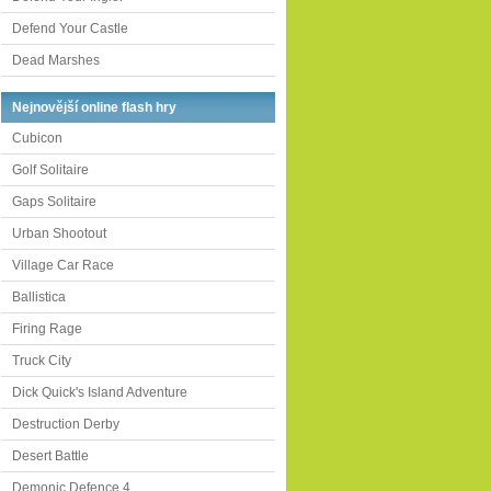
Defend Your Castle
Dead Marshes
Nejnovější online flash hry
Cubicon
Golf Solitaire
Gaps Solitaire
Urban Shootout
Village Car Race
Ballistica
Firing Rage
Truck City
Dick Quick's Island Adventure
Destruction Derby
Desert Battle
Demonic Defence 4