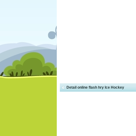
Detail online flash hry Ice Hockey