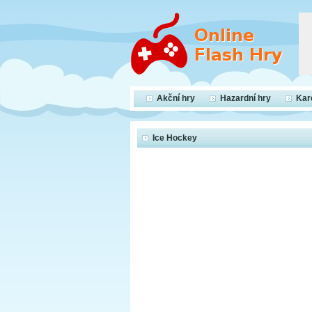
Akční hry
Hazardní hry
Kar
Ice Hockey