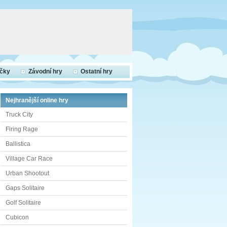
ečky
Závodní hry
Ostatní hry
Nejhranější online hry
Truck City
Firing Rage
Ballistica
Village Car Race
Urban Shootout
Gaps Solitaire
Golf Solitaire
Cubicon