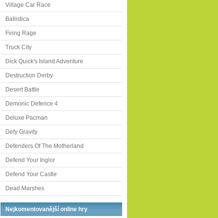
Village Car Race
Ballistica
Firing Rage
Truck City
Dick Quick's Island Adventure
Destruction Derby
Desert Battle
Demonic Defence 4
Deluxe Pacman
Defy Gravity
Defenders Of The Motherland
Defend Your Inglor
Defend Your Castle
Dead Marshes
Nejkomentovanější online hry