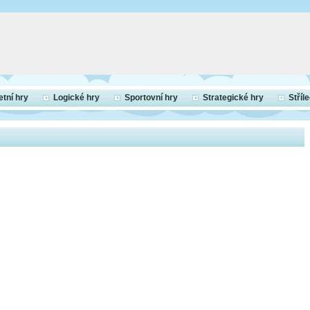
etní hry
Logické hry
Sportovní hry
Strategické hry
Stříl