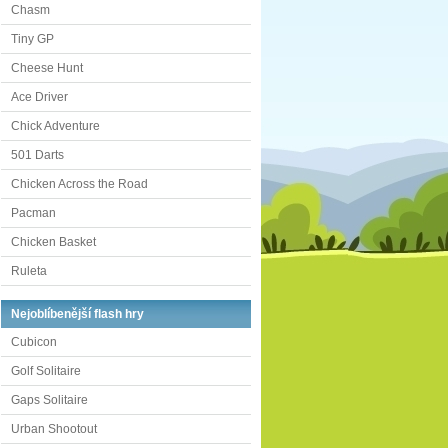
Chasm
Tiny GP
Cheese Hunt
Ace Driver
Chick Adventure
501 Darts
Chicken Across the Road
Pacman
Chicken Basket
Ruleta
Nejoblíbenější flash hry
Cubicon
Golf Solitaire
Gaps Solitaire
Urban Shootout