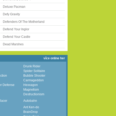
Deluxe Pacman
Defy Gravity
Defenders Of The Motherland
Defend Your Inglor
Defend Your Castle
Dead Marshes
více online her
Drunk Rider
Spider Solitaire
ction
Bubble Shooter
Carmageddon
er Defense
Hexxagon
Magnetism
Destructionism
Racer
Autobahn
Ant Ken-do
BrainDrop