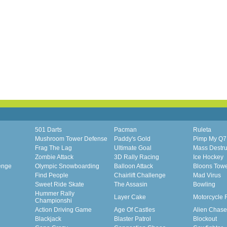
501 Darts
Pacman
Ruleta
Mushroom Tower Defense
Paddy's Gold
Pimp My Q7
Frag The Lag
Ultimate Goal
Mass Destru
Zombie Attack
3D Rally Racing
Ice Hockey
enge
Olympic Snowboarding
Balloon Attack
Bloons Tow
Find People
Chairlift Challenge
Mad Virus
Sweet Ride Skate
The Assasin
Bowling
Hummer Rally
Layer Cake
Motorcycle 
Championshi
Action Driving Game
Age Of Castles
Alien Chase
Blackjack
Blaster Patrol
Blockout