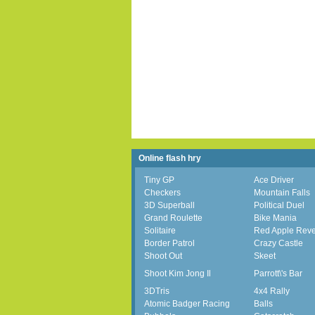
Online flash hry
Tiny GP
Ace Driver
Checkers
Mountain Falls
3D Superball
Political Duel
Grand Roulette
Bike Mania
Solitaire
Red Apple Rev
Border Patrol
Crazy Castle
Shoot Out
Skeet
Shoot Kim Jong Il
Parrott\'s Bar
3DTris
4x4 Rally
Atomic Badger Racing
Balls