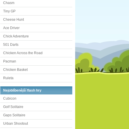
Chasm
Tiny GP
Cheese Hunt
Ace Driver
Chick Adventure
501 Darts
Chicken Across the Road
Pacman
Chicken Basket
Ruleta
Nejoblíbenější flash hry
Cubicon
Golf Solitaire
Gaps Solitaire
Urban Shootout