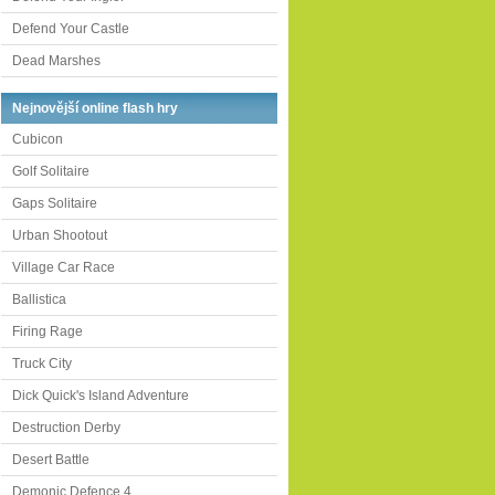
Defend Your Castle
Dead Marshes
Nejnovější online flash hry
Cubicon
Golf Solitaire
Gaps Solitaire
Urban Shootout
Village Car Race
Ballistica
Firing Rage
Truck City
Dick Quick's Island Adventure
Destruction Derby
Desert Battle
Demonic Defence 4