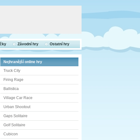
ečky
Závodní hry
Ostatní hry
Nejhranější online hry
Truck City
Firing Rage
Ballistica
Village Car Race
Urban Shootout
Gaps Solitaire
Golf Solitaire
Cubicon