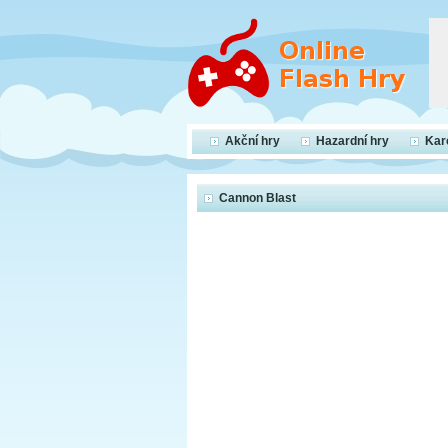
Akční hry
Hazardní hry
Kar
Cannon Blast