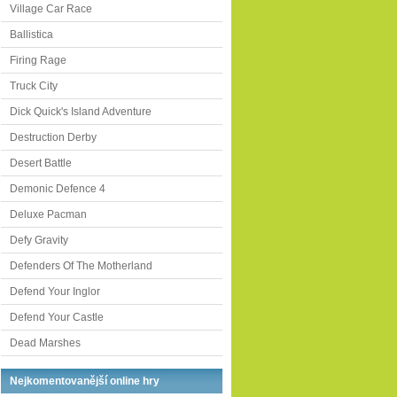
Village Car Race
Ballistica
Firing Rage
Truck City
Dick Quick's Island Adventure
Destruction Derby
Desert Battle
Demonic Defence 4
Deluxe Pacman
Defy Gravity
Defenders Of The Motherland
Defend Your Inglor
Defend Your Castle
Dead Marshes
Nejkomentovanější online hry