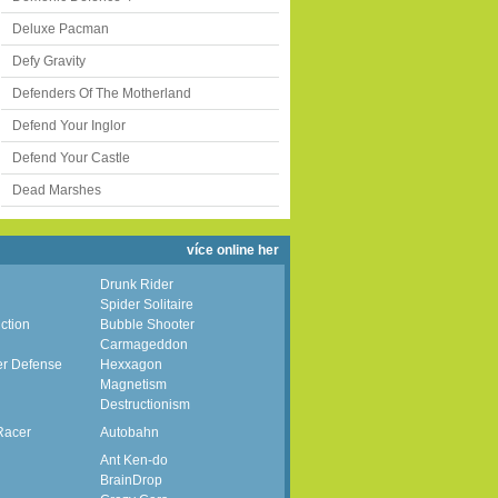
Deluxe Pacman
Defy Gravity
Defenders Of The Motherland
Defend Your Inglor
Defend Your Castle
Dead Marshes
více online her
Drunk Rider
Spider Solitaire
ction
Bubble Shooter
Carmageddon
er Defense
Hexxagon
Magnetism
Destructionism
Racer
Autobahn
Ant Ken-do
BrainDrop