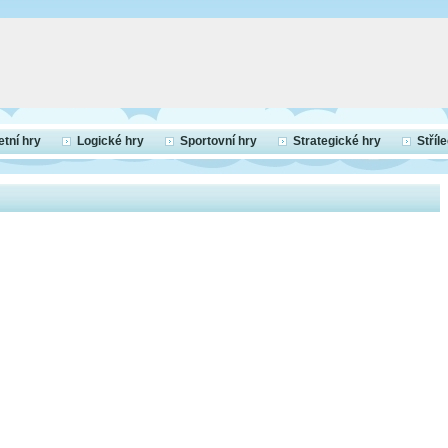
etní hry
Logické hry
Sportovní hry
Strategické hry
Stříl