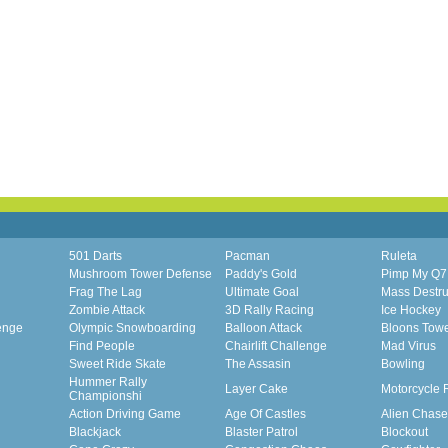
501 Darts
Pacman
Ruleta
Mushroom Tower Defense
Paddy's Gold
Pimp My Q7
Frag The Lag
Ultimate Goal
Mass Destru
Zombie Attack
3D Rally Racing
Ice Hockey
enge
Olympic Snowboarding
Balloon Attack
Bloons Tow
Find People
Chairlift Challenge
Mad Virus
Sweet Ride Skate
The Assasin
Bowling
Hummer Rally
Layer Cake
Motorcycle 
Championshi
Action Driving Game
Age Of Castles
Alien Chase
Blackjack
Blaster Patrol
Blockout