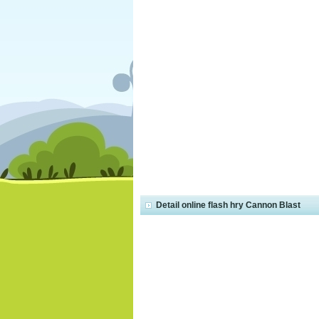
Detail online flash hry Cannon Blast