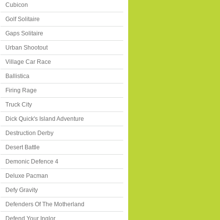
Cubicon
Golf Solitaire
Gaps Solitaire
Urban Shootout
Village Car Race
Ballistica
Firing Rage
Truck City
Dick Quick's Island Adventure
Destruction Derby
Desert Battle
Demonic Defence 4
Deluxe Pacman
Defy Gravity
Defenders Of The Motherland
Defend Your Inglor