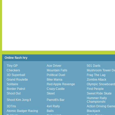
Online flash hry
Tiny GP
Ace Driver
501 Darts
Checkers
Mountain Falls
Mushroom Tower D
3D Superball
Political Duel
Frag The Lag
Grand Roulette
Bike Mania
Zombie Attack
Solitaire
Red Apple Revenge
Olympic Snowboard
Border Patrol
Crazy Castle
Find People
Shoot Out
Skeet
Sweet Ride Skate
Hummer Rally
Shoot Kim Jong Il
Parrott\'s Bar
Championshi
3DTris
4x4 Rally
Action Driving Gam
Atomic Badger Racing
Balls
Blackjack