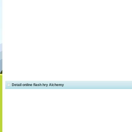
Detail online flash hry Alchemy