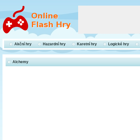
Akční hry
Hazardní hry
Karetní hry
Logické hry
Alchemy