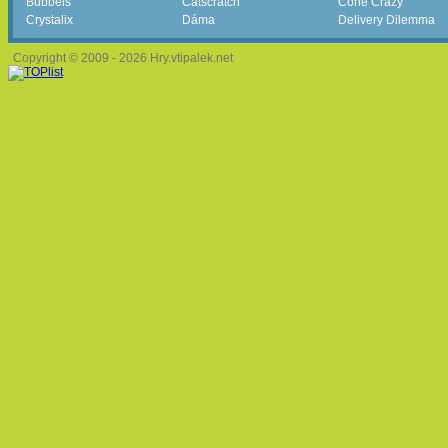
Bubbels
Catscratch
Cone Crazy
Crystalix
Dáma
Delivery Dilemma
Copyright © 2009 - 2026 Hry.vtipalek.net