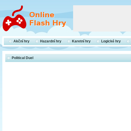
Akční hry
Hazardní hry
Karetní hry
Logické hry
Political Duel