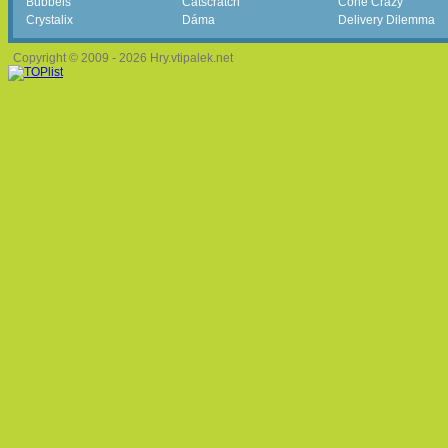
Bubbels
Catscratch
Cone Crazy
Crystalix
Dáma
Delivery Dilemma
Copyright © 2009 - 2026 Hry.vtipalek.net