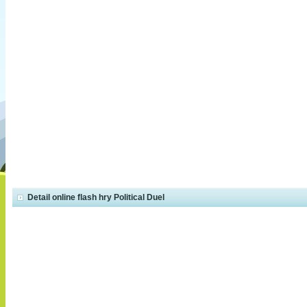
Detail online flash hry Political Duel