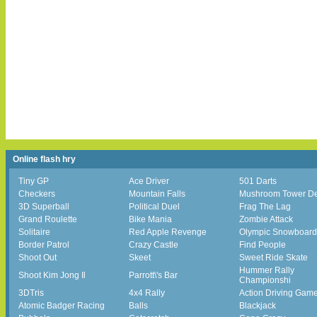
Online flash hry
Tiny GP
Ace Driver
501 Darts
Checkers
Mountain Falls
Mushroom Tower D
3D Superball
Political Duel
Frag The Lag
Grand Roulette
Bike Mania
Zombie Attack
Solitaire
Red Apple Revenge
Olympic Snowboard
Border Patrol
Crazy Castle
Find People
Shoot Out
Skeet
Sweet Ride Skate
Hummer Rally
Shoot Kim Jong Il
Parrott\'s Bar
Championshi
3DTris
4x4 Rally
Action Driving Gam
Atomic Badger Racing
Balls
Blackjack